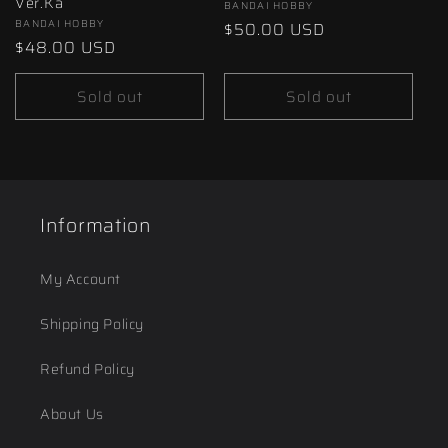
Ver.Ka
Vendor:
BANDAI HOBBY
Vendor:
BANDAI HOBBY
Regular
$50.00 USD
Regular
$48.00 USD
price
price
Sold out
Sold out
Information
My Account
Shipping Policy
Refund Policy
About Us