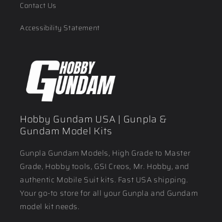
Contact Us
Accessibility Statement
Hobby Gundam USA | Gunpla &
Gundam Model Kits
Gunpla Gundam Models, High Grade to Master
Grade, Hobby tools, GSI Creos, Mr. Hobby, and
authentic Mobile Suit kits. Fast USA shipping.
Your go-to store for all your Gunpla and Gundam
model kit needs.