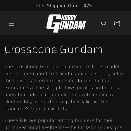
Skip to
Free Shipping Orders $75+
content
Cart
C
Crossbone Gundam
o
The Crossbone Gundam collection features model
l
kits and merchandise from this manga series, set in
the Universal Century timeline during the late
l
Gundam era. The story follows pirates and rebels
operating advanced mobile suits with distinctive
e
skull motifs, presenting a grittier take on the
franchise's typical conflicts.
c
These kits are popular among builders for their
t
unconventional aesthetics—the Crossbone designs