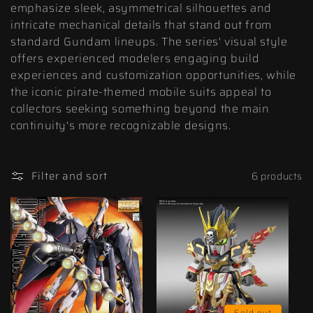
emphasize sleek, asymmetrical silhouettes and
i
intricate mechanical details that stand out from
standard Gundam lineups. The series' visual style
o
offers experienced modelers engaging build
experiences and customization opportunities, while
n
the iconic pirate-themed mobile suits appeal to
:
collectors seeking something beyond the main
continuity's more recognizable designs.
Filter and sort
6 products
Sold out