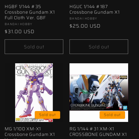
HGBF 1/144 #35
HGUC 1/144 #187
Crossbone Gundam X1
Crossbone Gundam X1
Full Cloth Ver. GBF
Vendor:
BANDAI HOBBY
Vendor:
BANDAI HOBBY
Regular
$25.00 USD
Regular
$31.00 USD
price
price
Sold out
Sold out
Sold out
Sold out
MG 1/100 XM-X1
RG 1/144 #31 XM-X1
Crossbone Gundam X1
CROSSBONE GUNDAM X1