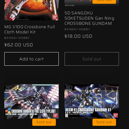
SD SANGOKU
SOKETSUDEN Gan Ning
CROSSBONE GUNDAM
MG 1/100 Crossbone Full
Vendor:
BANDAI HOBBY
Cloth Model Kit
Regular
$18.00 USD
Vendor:
BANDAI HOBBY
price
Regular
$62.00 USD
price
Add to cart
Sold out
Sold out
Sold out